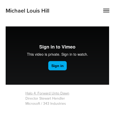
Michael Louis Hill
Halo 4: Forward Unto Dawn
Director Stewart Hendler
Microsoft / 343 Industries