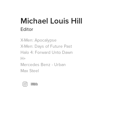
Michael Louis Hill
Editor
X-Men: Apocalypse
X-Men: Days of Future Past
Halo 4: Forward Unto Dawn
H+
Mercedes Benz - Urban
Max Steel