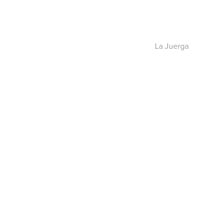
La Juerga