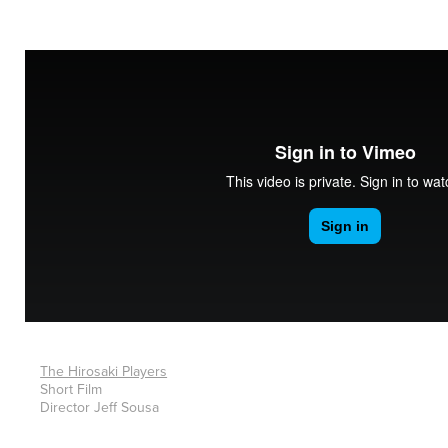
The Hirosaki Players
Short Film
Director Jeff Sousa