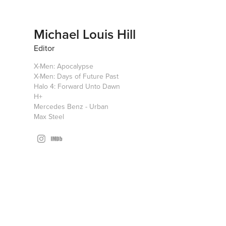
Michael Louis Hill
Editor
X-Men: Apocalypse
X-Men: Days of Future Past
Halo 4: Forward Unto Dawn
H+
Mercedes Benz - Urban
Max Steel